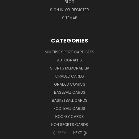
BLOG
SIGN IN
OR
REGISTER
SITEMAP
CATEGORIES
MULTIPLE SPORT CARD SETS
AUTOGRAPHS
SPORTS MEMORABILIA
GRADED CARDS
GRADED COMICS
BASEBALL CARDS
BASKETBALL CARDS
FOOTBALL CARDS
HOCKEY CARDS
NON SPORTS CARDS
PREV
NEXT