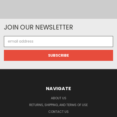
JOIN OUR NEWSLETTER
Email
Address
NAVIGATE
ABOUT US
RETURNS, SHIPPING, AND TERMS OF USE
CONTACT US