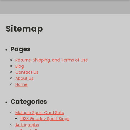
Sitemap
Pages
Returns, Shipping, and Terms of Use
Blog
Contact Us
About Us
Home
Categories
Multiple Sport Card Sets
1933 Goudey Sport Kings
Autographs