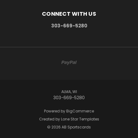
CONNECT WITH US
303-669-5280
ALMA, WI
303-669-5280
Powered by
BigCommerce
Created by
Lone Star Templates
© 2026 AB Sportscards