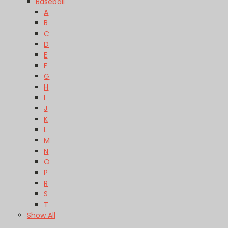
Baseball
A
B
C
D
E
F
G
H
I
J
K
L
M
N
O
P
R
S
T
Show All