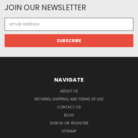
JOIN OUR NEWSLETTER
Email
Address
NAVIGATE
ABOUT US
RETURNS, SHIPPING, AND TERMS OF USE
CONTACT US
BLOG
SIGN IN
OR
REGISTER
SITEMAP