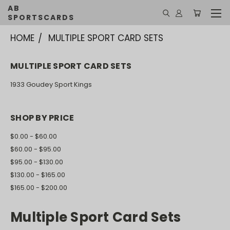
AB
SPORTSCARDS
HOME
MULTIPLE SPORT CARD SETS
MULTIPLE SPORT CARD SETS
1933 Goudey Sport Kings
SHOP BY PRICE
$0.00 - $60.00
$60.00 - $95.00
$95.00 - $130.00
$130.00 - $165.00
$165.00 - $200.00
Multiple Sport Card Sets