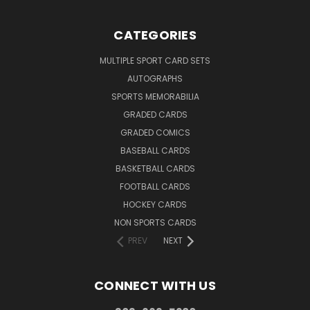
CATEGORIES
MULTIPLE SPORT CARD SETS
AUTOGRAPHS
SPORTS MEMORABILIA
GRADED CARDS
GRADED COMICS
BASEBALL CARDS
BASKETBALL CARDS
FOOTBALL CARDS
HOCKEY CARDS
NON SPORTS CARDS
PREV
NEXT
CONNECT WITH US