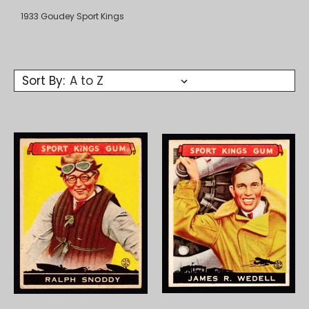
1933 Goudey Sport Kings
Sort By: