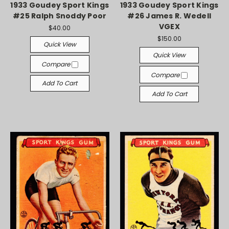
1933 Goudey Sport Kings
1933 Goudey Sport Kings
#25 Ralph Snoddy Poor
#26 James R. Wedell
VGEX
$40.00
$150.00
Quick View
Quick View
Compare
Compare
Add To Cart
Add To Cart