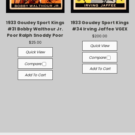
1933 Goudey Sport Kings
1933 Goudey Sport Kings
#31 Bobby Walthour Jr.
#34 Irving Jaffee VGEX
Poor Ralph Snoddy Poor
$200.00
$25.00
Quick View
Quick View
Compare
Compare
Add To Cart
Add To Cart