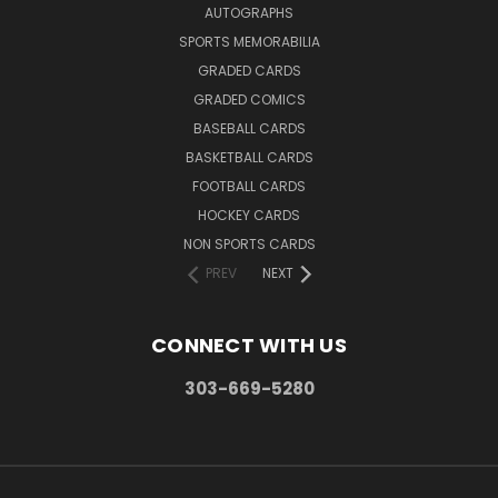
AUTOGRAPHS
SPORTS MEMORABILIA
GRADED CARDS
GRADED COMICS
BASEBALL CARDS
BASKETBALL CARDS
FOOTBALL CARDS
HOCKEY CARDS
NON SPORTS CARDS
PREV
NEXT
CONNECT WITH US
303-669-5280