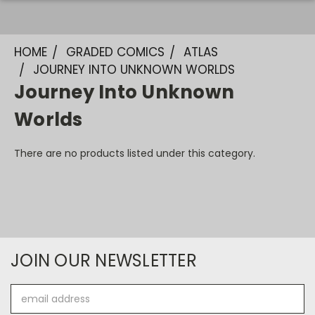
HOME
GRADED COMICS
ATLAS
JOURNEY INTO UNKNOWN WORLDS
Journey Into Unknown
Worlds
There are no products listed under this category.
JOIN OUR NEWSLETTER
Email
Address