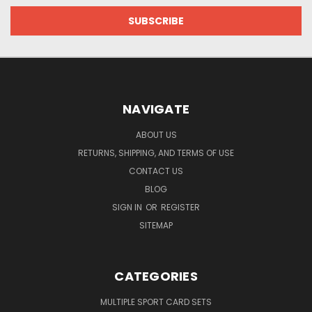
NAVIGATE
ABOUT US
RETURNS, SHIPPING, AND TERMS OF USE
CONTACT US
BLOG
SIGN IN
OR
REGISTER
SITEMAP
CATEGORIES
MULTIPLE SPORT CARD SETS