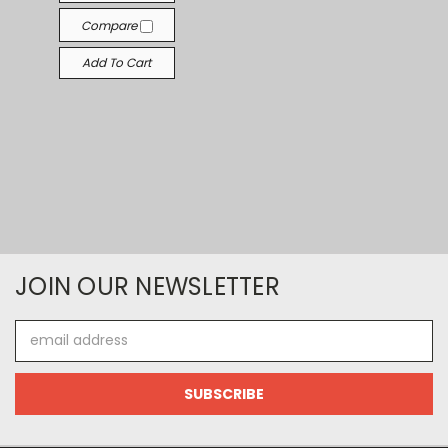
Compare
Add To Cart
JOIN OUR NEWSLETTER
Email
Address