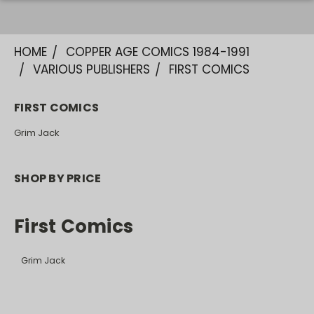
HOME
COPPER AGE COMICS 1984-1991
VARIOUS PUBLISHERS
FIRST COMICS
FIRST COMICS
Grim Jack
SHOP BY PRICE
First Comics
Grim Jack