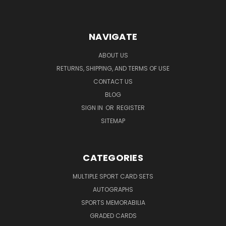
NAVIGATE
ABOUT US
RETURNS, SHIPPING, AND TERMS OF USE
CONTACT US
BLOG
SIGN IN
OR
REGISTER
SITEMAP
CATEGORIES
MULTIPLE SPORT CARD SETS
AUTOGRAPHS
SPORTS MEMORABILIA
GRADED CARDS