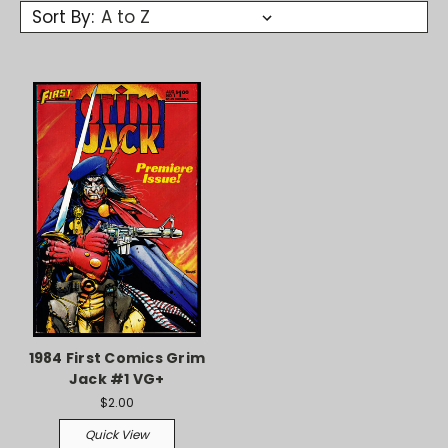
Sort By:
1984 First Comics Grim
Jack #1 VG+
$2.00
Quick View