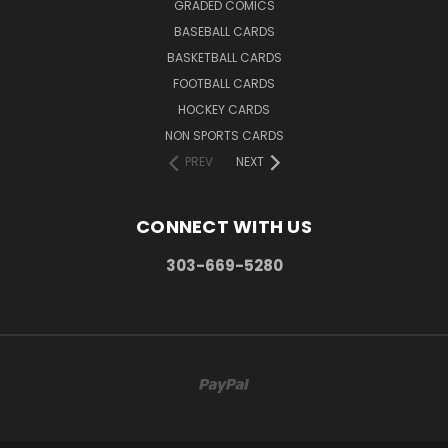
GRADED COMICS
BASEBALL CARDS
BASKETBALL CARDS
FOOTBALL CARDS
HOCKEY CARDS
NON SPORTS CARDS
PREV
NEXT
CONNECT WITH US
303-669-5280