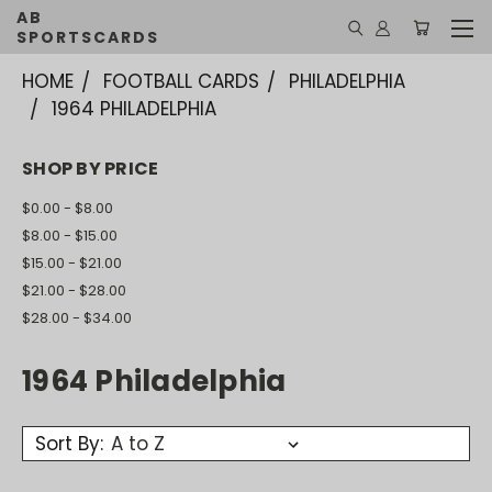
AB
SPORTSCARDS
HOME
FOOTBALL CARDS
PHILADELPHIA
1964 PHILADELPHIA
SHOP BY PRICE
$0.00 - $8.00
$8.00 - $15.00
$15.00 - $21.00
$21.00 - $28.00
$28.00 - $34.00
1964 Philadelphia
Sort By: