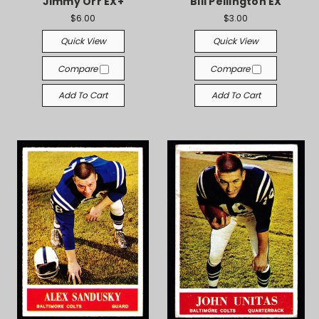
Jimmy Orr EX+
Bill Pellington EX
$6.00
$3.00
Quick View
Quick View
Compare
Compare
Add To Cart
Add To Cart