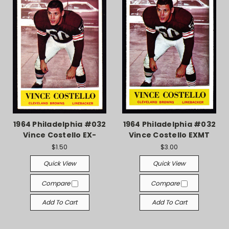
1964 Philadelphia #032
1964 Philadelphia #032
Vince Costello EX-
Vince Costello EXMT
$1.50
$3.00
Quick View
Quick View
Compare
Compare
Add To Cart
Add To Cart