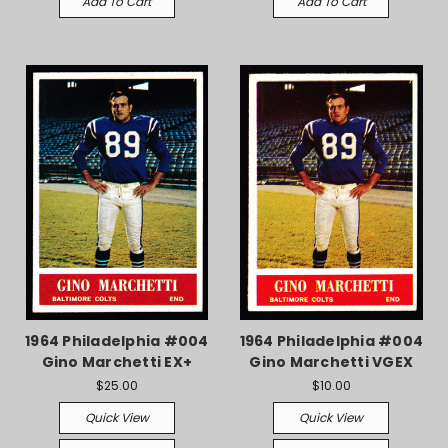
Add To Cart
Add To Cart
1964 Philadelphia #004
1964 Philadelphia #004
Gino Marchetti EX+
Gino Marchetti VGEX
$25.00
$10.00
Quick View
Quick View