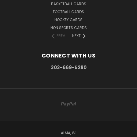
BASKETBALL CARDS
FOOTBALL CARDS
HOCKEY CARDS
NON SPORTS CARDS
PREV
NEXT
CONNECT WITH US
303-669-5280
ALMA, WI