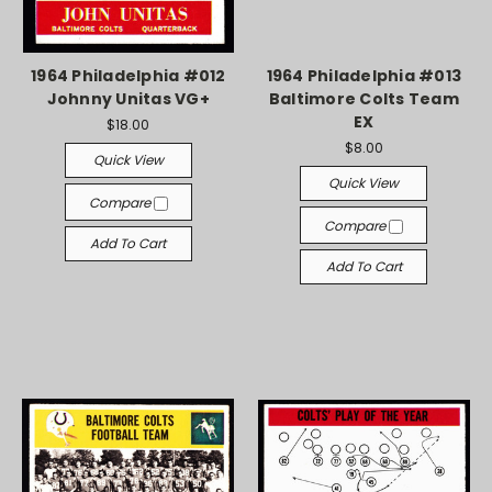
1964 Philadelphia #012
1964 Philadelphia #013
Johnny Unitas VG+
Baltimore Colts Team
EX
$18.00
$8.00
Quick View
Quick View
Compare
Compare
Add To Cart
Add To Cart