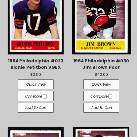
1964 Philadelphia #023
1964 Philadelphia #030
Richie Petitbon VGEX
Jim Brown Poor
$0.90
$40.00
Quick View
Quick View
Compare
Compare
Add To Cart
Add To Cart