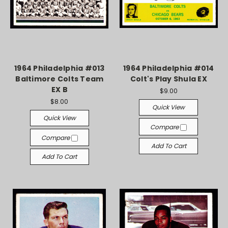
1964 Philadelphia #013
1964 Philadelphia #014
Baltimore Colts Team
Colt's Play Shula EX
EX B
$9.00
$8.00
Quick View
Quick View
Compare
Compare
Add To Cart
Add To Cart