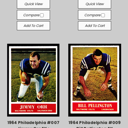
Quick View
Quick View
Compare
Compare
Add To Cart
Add To Cart
1964 Philadelphia #007
1964 Philadelphia #009