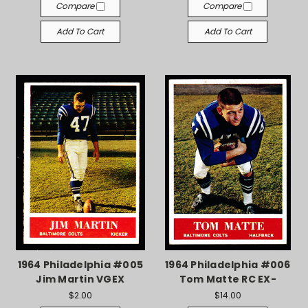
Compare
Compare
Add To Cart
Add To Cart
1964 Philadelphia #005
1964 Philadelphia #006
Jim Martin VGEX
Tom Matte RC EX-
$2.00
$14.00