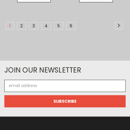
1
2
3
4
5
6
JOIN OUR NEWSLETTER
Email
Address