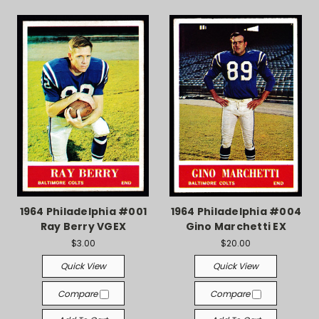
1964 Philadelphia #001
1964 Philadelphia #004
Ray Berry VGEX
Gino Marchetti EX
$3.00
$20.00
Quick View
Quick View
Compare
Compare