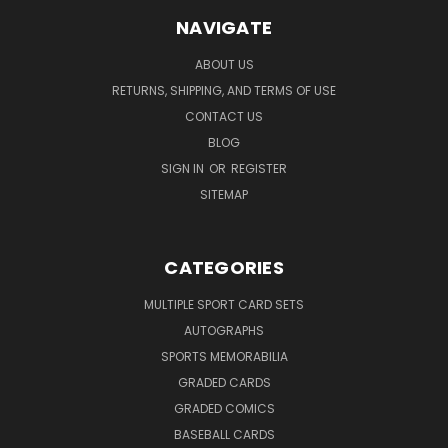
NAVIGATE
ABOUT US
RETURNS, SHIPPING, AND TERMS OF USE
CONTACT US
BLOG
SIGN IN
OR
REGISTER
SITEMAP
CATEGORIES
MULTIPLE SPORT CARD SETS
AUTOGRAPHS
SPORTS MEMORABILIA
GRADED CARDS
GRADED COMICS
BASEBALL CARDS