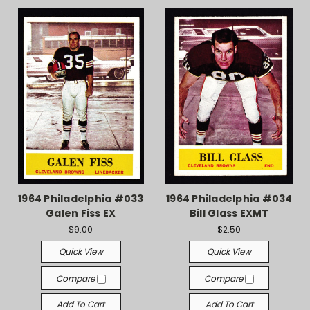
1964 Philadelphia #033
1964 Philadelphia #034
Galen Fiss EX
Bill Glass EXMT
$9.00
$2.50
Quick View
Quick View
Compare
Compare
Add To Cart
Add To Cart