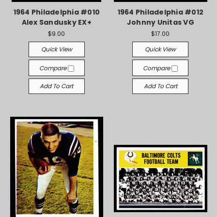
1964 Philadelphia #010
1964 Philadelphia #012
Alex Sandusky EX+
Johnny Unitas VG
$9.00
$17.00
Quick View
Quick View
Compare
Compare
Add To Cart
Add To Cart