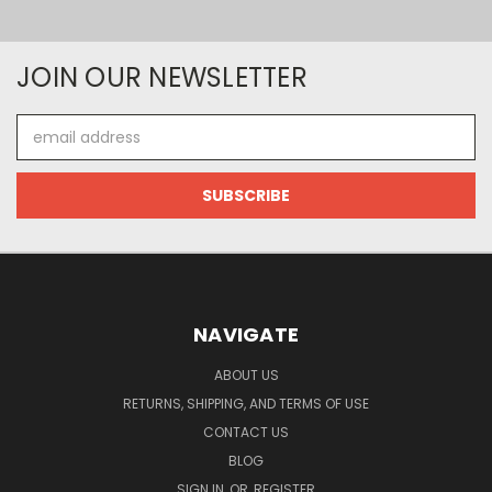
JOIN OUR NEWSLETTER
Email
Address
NAVIGATE
ABOUT US
RETURNS, SHIPPING, AND TERMS OF USE
CONTACT US
BLOG
SIGN IN
OR
REGISTER