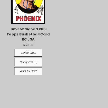
Jim Fox Signed 1969
Topps Basketball Card
RC JSA
$50.00
Quick View
Compare
Add To Cart