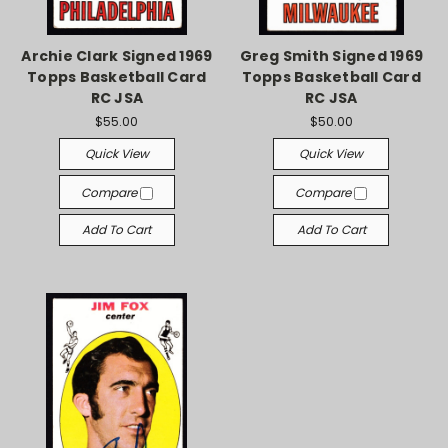
Archie Clark Signed 1969
Greg Smith Signed 1969
Topps Basketball Card
Topps Basketball Card
RC JSA
RC JSA
$55.00
$50.00
Quick View
Quick View
Compare
Compare
Add To Cart
Add To Cart