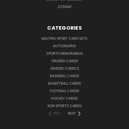
SITEMAP
CATEGORIES
MULTIPLE SPORT CARD SETS
AUTOGRAPHS
SPORTS MEMORABILIA
GRADED CARDS
GRADED COMICS
BASEBALL CARDS
BASKETBALL CARDS
FOOTBALL CARDS
HOCKEY CARDS
NON SPORTS CARDS
PREV
NEXT