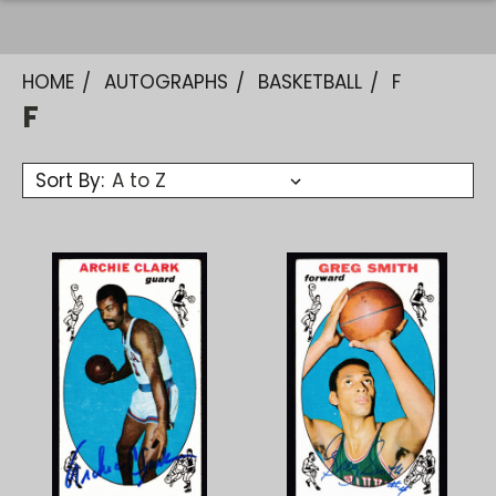
HOME
AUTOGRAPHS
BASKETBALL
F
F
Sort By: