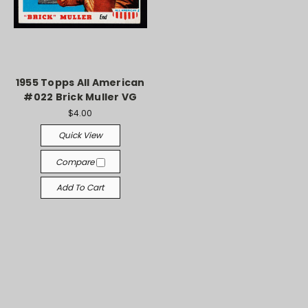
1955 Topps All American
#022 Brick Muller VG
$4.00
Quick View
Compare
Add To Cart