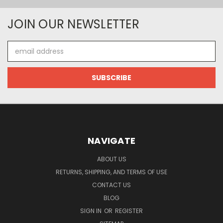
JOIN OUR NEWSLETTER
Email
Address
NAVIGATE
ABOUT US
RETURNS, SHIPPING, AND TERMS OF USE
CONTACT US
BLOG
SIGN IN
OR
REGISTER