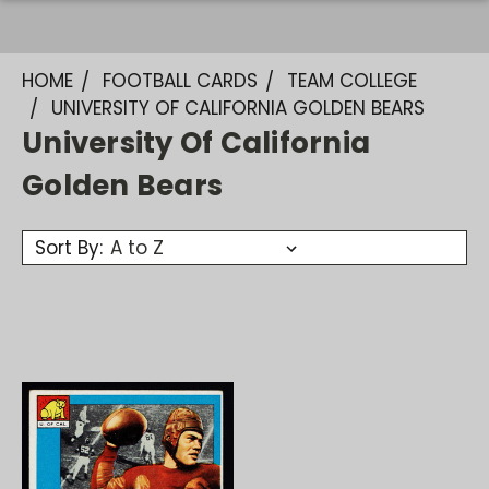
HOME
FOOTBALL CARDS
TEAM COLLEGE
UNIVERSITY OF CALIFORNIA GOLDEN BEARS
University Of California
Golden Bears
Sort By: