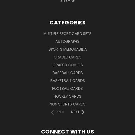
SITEMAP
CATEGORIES
MULTIPLE SPORT CARD SETS
AUTOGRAPHS
SPORTS MEMORABILIA
GRADED CARDS
GRADED COMICS
BASEBALL CARDS
BASKETBALL CARDS
FOOTBALL CARDS
HOCKEY CARDS
NON SPORTS CARDS
PREV
NEXT
CONNECT WITH US