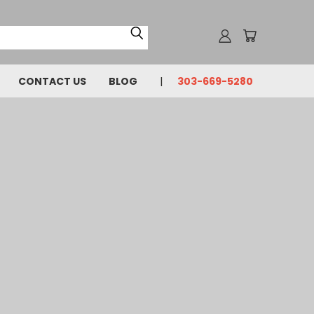
CONTACT US
BLOG
303-669-5280