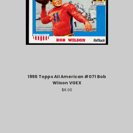
1955 Topps All American #071 Bob
Wilson VGEX
$6.00