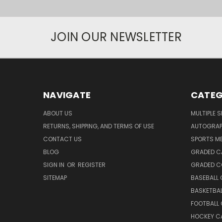
JOIN OUR NEWSLETTER
NAVIGATE
CATEG
ABOUT US
MULTIPLE 
RETURNS, SHIPPING, AND TERMS OF USE
AUTOGRA
CONTACT US
SPORTS M
BLOG
GRADED C
SIGN IN
OR
REGISTER
GRADED C
SITEMAP
BASEBALL
BASKETBA
FOOTBALL
HOCKEY C