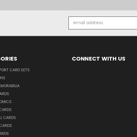
Email
Address
ORIES
CONNECT WITH US
SPORT CARD SETS
PHS
EMORABILIA
ARDS
OMICS
 CARDS
LL CARDS
 CARDS
ARDS