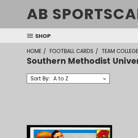
AB SPORTSCA
SHOP
HOME
FOOTBALL CARDS
TEAM COLLEG
Southern Methodist Unive
Sort By: