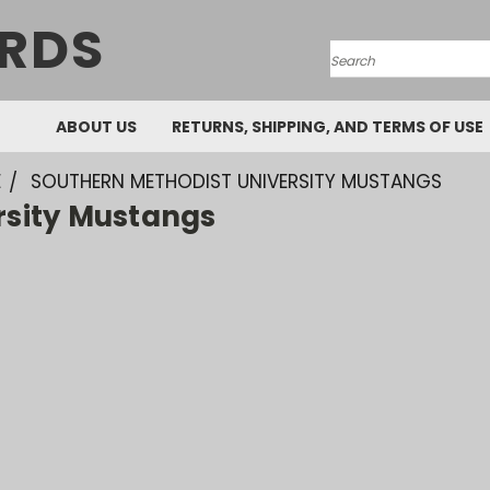
RDS
Search
ABOUT US
RETURNS, SHIPPING, AND TERMS OF USE
E
SOUTHERN METHODIST UNIVERSITY MUSTANGS
rsity Mustangs