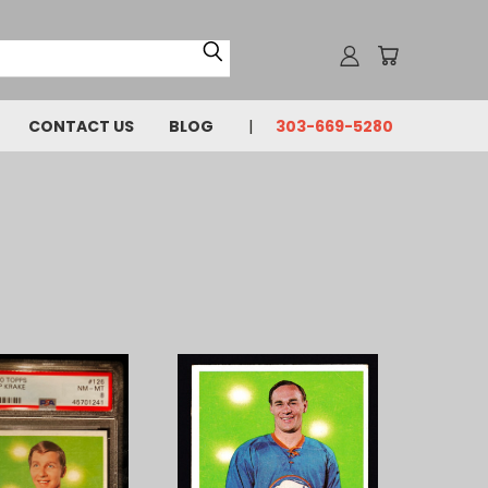
CONTACT US
BLOG
303-669-5280