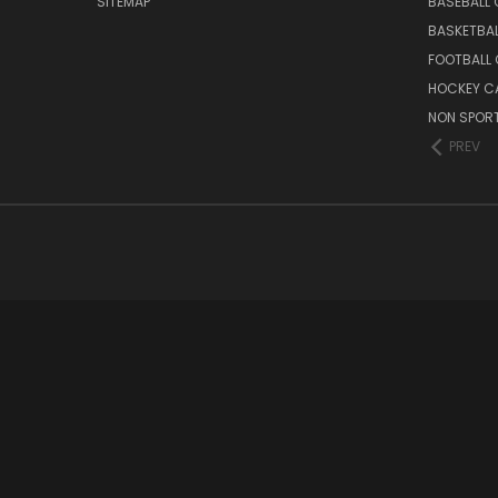
SITEMAP
BASEBALL
BASKETBA
FOOTBALL
HOCKEY C
NON SPOR
PREV