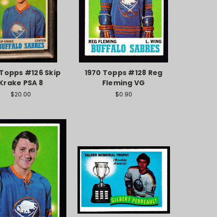
 Topps #126 Skip
1970 Topps #128 Reg
Krake PSA 8
Fleming VG
$20.00
$0.90