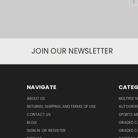
1
JOIN OUR NEWSLETTER
NAVIGATE
CATEG
ABOUT US
MULTIPLE 
RETURNS, SHIPPING, AND TERMS OF USE
AUTOGRA
CONTACT US
SPORTS M
BLOG
GRADED C
SIGN IN
OR
REGISTER
GRADED C