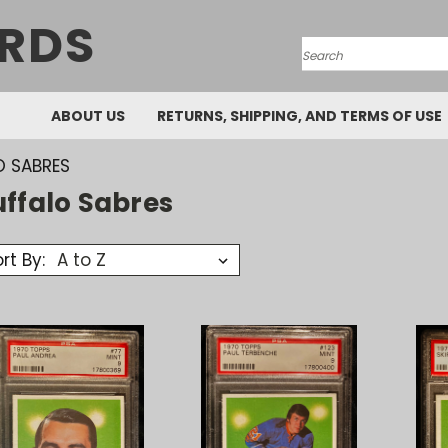
RDS
Search
ABOUT US
RETURNS, SHIPPING, AND TERMS OF USE
O SABRES
uffalo Sabres
rt By: