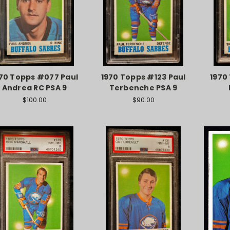
70 Topps #077 Paul
1970 Topps #123 Paul
1970
Andrea RC PSA 9
Terbenche PSA 9
$100.00
$90.00