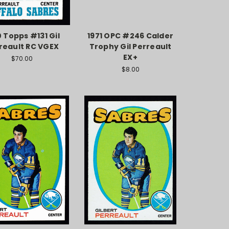
0 Topps #131 Gil
1971 OPC #246 Calder
reault RC VGEX
Trophy Gil Perreault
EX+
$70.00
$8.00