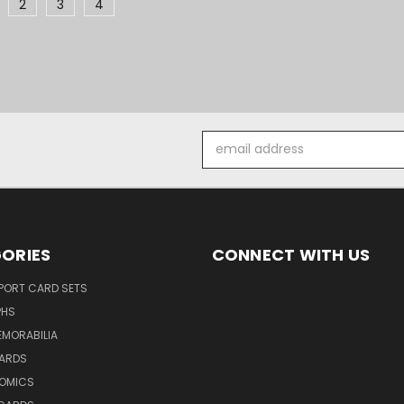
2
3
4
Email
Address
ORIES
CONNECT WITH US
SPORT CARD SETS
PHS
EMORABILIA
ARDS
OMICS