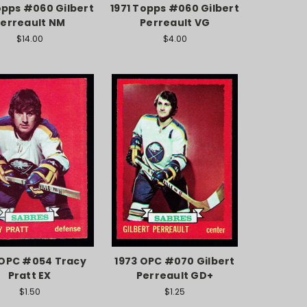
opps #060 Gilbert
1971 Topps #060 Gilbert
erreault NM
Perreault VG
$14.00
$4.00
 OPC #054 Tracy
1973 OPC #070 Gilbert
Pratt EX
Perreault GD+
$1.50
$1.25