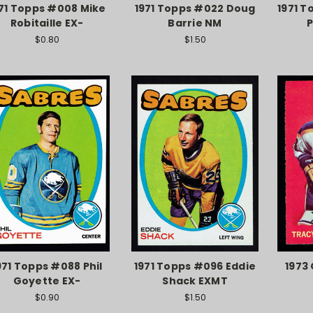
71 Topps #008 Mike
1971 Topps #022 Doug
1971 T
Robitaille EX-
Barrie NM
P
$0.80
$1.50
971 Topps #088 Phil
1971 Topps #096 Eddie
1973
Goyette EX-
Shack EXMT
$0.90
$1.50