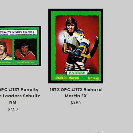
OPC #137 Penalty
1973 OPC #173 Richard
e Leaders Schultz
Martin EX
NM
$3.50
$7.50