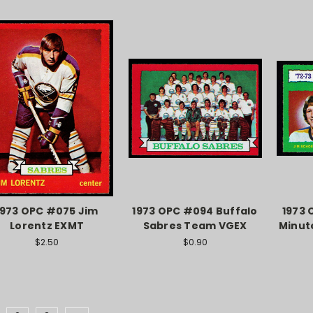
1973 OPC #075 Jim
1973 OPC #094 Buffalo
1973 
Lorentz EXMT
Sabres Team VGEX
Minut
$2.50
$0.90