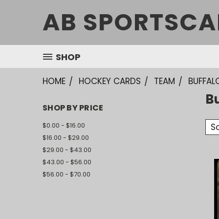
AB SPORTSCA
SHOP
HOME
HOCKEY CARDS
TEAM
BUFFAL
B
SHOP BY PRICE
$0.00 - $16.00
So
$16.00 - $29.00
$29.00 - $43.00
$43.00 - $56.00
$56.00 - $70.00