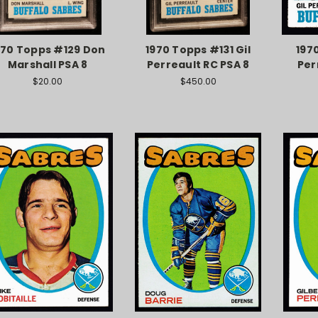
970 Topps #129 Don
1970 Topps #131 Gil
197
Marshall PSA 8
Perreault RC PSA 8
Per
$20.00
$450.00