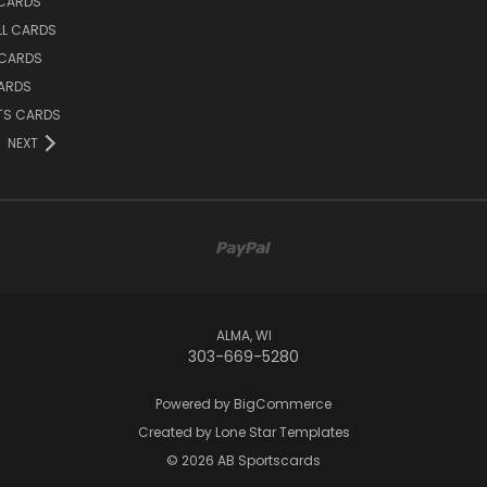
 CARDS
LL CARDS
 CARDS
ARDS
TS CARDS
NEXT
ALMA, WI
303-669-5280
Powered by
BigCommerce
Created by
Lone Star Templates
© 2026 AB Sportscards