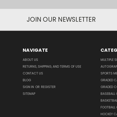
JOIN OUR NEWSLETTER
NAVIGATE
CATEG
ABOUT US
MULTIPLE 
RETURNS, SHIPPING, AND TERMS OF USE
AUTOGRA
CONTACT US
SPORTS M
BLOG
GRADED C
SIGN IN
OR
REGISTER
GRADED C
SITEMAP
BASEBALL
BASKETBA
FOOTBALL
HOCKEY C