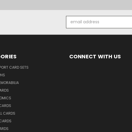
Email
Address
ORIES
CONNECT WITH US
SPORT CARD SETS
PHS
EMORABILIA
ARDS
OMICS
 CARDS
LL CARDS
 CARDS
ARDS