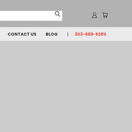
CONTACT US
BLOG
303-669-5280