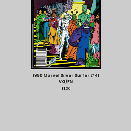
1990 Marvel Silver Surfer #41
VG/FN
$1.00