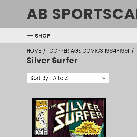
AB SPORTSCA
SHOP
HOME
COPPER AGE COMICS 1984-1991
Silver Surfer
Sort By: