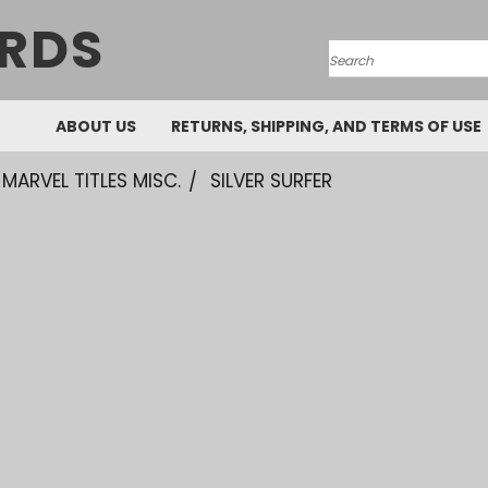
RDS
Search
ABOUT US
RETURNS, SHIPPING, AND TERMS OF USE
MARVEL TITLES MISC.
SILVER SURFER