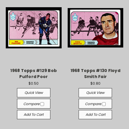
1968 Topps #129 Bob
1968 Topps #130 Floyd
Pulford Poor
Smith Fair
$0.50
$0.80
Quick View
Quick View
Compare
Compare
Add To Cart
Add To Cart