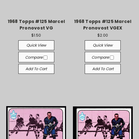
1968 Topps #125 Marcel
1968 Topps #125 Marcel
Pronovost VG
Pronovost VGEX
$1.50
$2.00
Quick View
Quick View
Compare
Compare
Add To Cart
Add To Cart