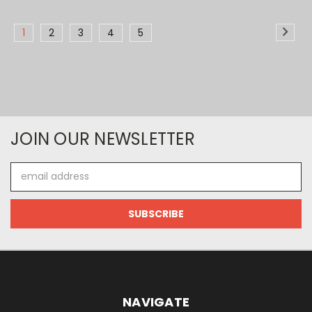
1
2
3
4
5
JOIN OUR NEWSLETTER
Email
Address
NAVIGATE