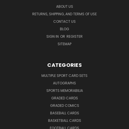
ABOUT US
RETURNS, SHIPPING, AND TERMS OF USE
CONTACT US
BLOG
SIGN IN
OR
REGISTER
SITEMAP
CATEGORIES
MULTIPLE SPORT CARD SETS
AUTOGRAPHS
SPORTS MEMORABILIA
GRADED CARDS
GRADED COMICS
BASEBALL CARDS
BASKETBALL CARDS
FOOTBALL CARDS