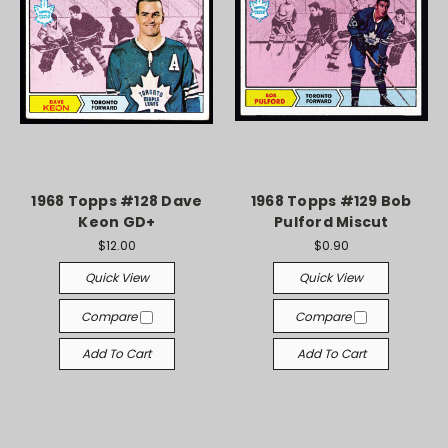
1968 Topps #128 Dave
1968 Topps #129 Bob
Keon GD+
Pulford Miscut
$12.00
$0.90
Quick View
Quick View
Compare
Compare
Add To Cart
Add To Cart