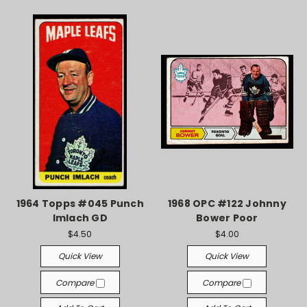
1964 Topps #045 Punch
1968 OPC #122 Johnny
Imlach GD
Bower Poor
$4.50
$4.00
Quick View
Quick View
Compare
Compare