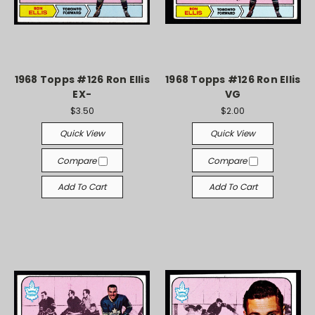
1968 Topps #126 Ron Ellis
1968 Topps #126 Ron Ellis
EX-
VG
$3.50
$2.00
Quick View
Quick View
Compare
Compare
Add To Cart
Add To Cart