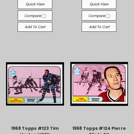
Quick View
Quick View
Compare
Compare
Add To Cart
Add To Cart
1968 Topps #123 Tim
1968 Topps #124 Pierre