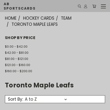
AB
SPORTSCARDS
HOME
HOCKEY CARDS
TEAM
TORONTO MAPLE LEAFS
SHOP BY PRICE
$0.00 - $42.00
$42.00 - $81.00
$81.00 - $121.00
$121.00 - $160.00
$160.00 - $200.00
Toronto Maple Leafs
Sort By: