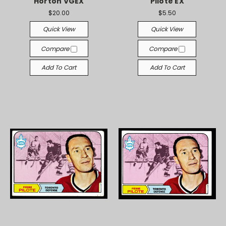
Horton VGEX
Pilote EX
$20.00
$5.50
Quick View
Quick View
Compare
Compare
Add To Cart
Add To Cart