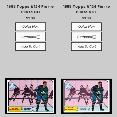
1968 Topps #124 Pierre
1968 Topps #124 Pierre
Pilote GD
Pilote VG+
$2.00
$3.00
Quick View
Quick View
Compare
Compare
Add To Cart
Add To Cart