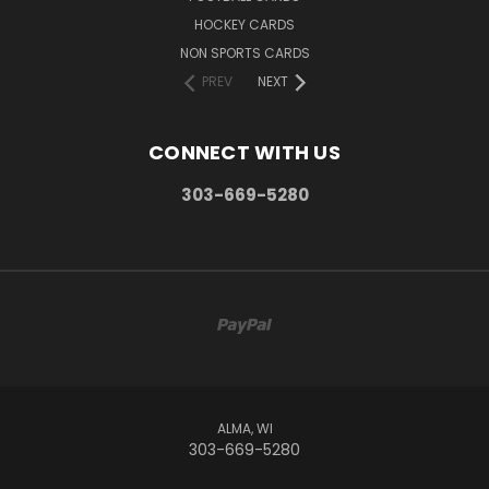
HOCKEY CARDS
NON SPORTS CARDS
PREV
NEXT
CONNECT WITH US
303-669-5280
ALMA, WI
303-669-5280