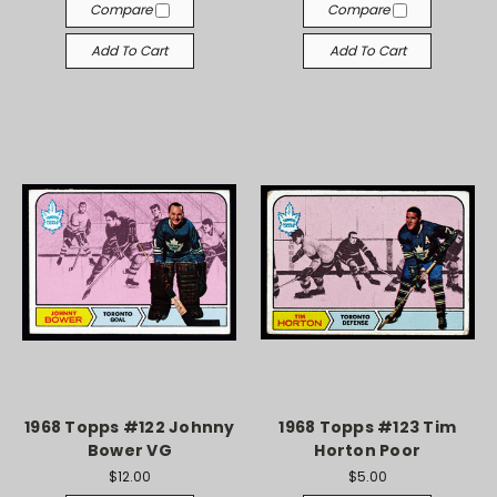
Compare
Compare
Add To Cart
Add To Cart
1968 Topps #122 Johnny
1968 Topps #123 Tim
Bower VG
Horton Poor
$12.00
$5.00