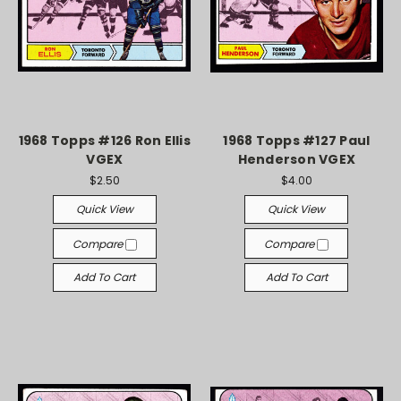
1968 Topps #126 Ron Ellis
1968 Topps #127 Paul
VGEX
Henderson VGEX
$2.50
$4.00
Quick View
Quick View
Compare
Compare
Add To Cart
Add To Cart