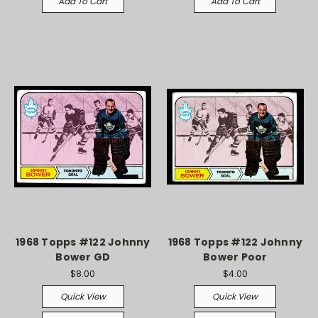
Add To Cart
Add To Cart
1968 Topps #122 Johnny
1968 Topps #122 Johnny
Bower GD
Bower Poor
$8.00
$4.00
Quick View
Quick View