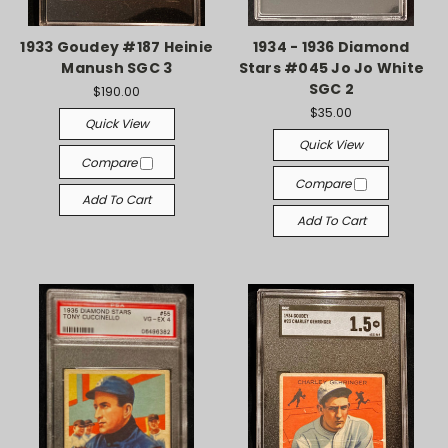
1933 Goudey #187 Heinie
1934 - 1936 Diamond
Manush SGC 3
Stars #045 Jo Jo White
SGC 2
$190.00
$35.00
Quick View
Quick View
Compare
Compare
Add To Cart
Add To Cart