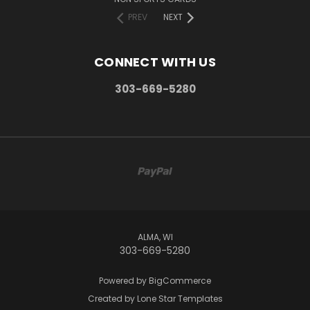
PREV
NEXT
CONNECT WITH US
303-669-5280
ALMA, WI
303-669-5280
Powered by
BigCommerce
Created by
Lone Star Templates