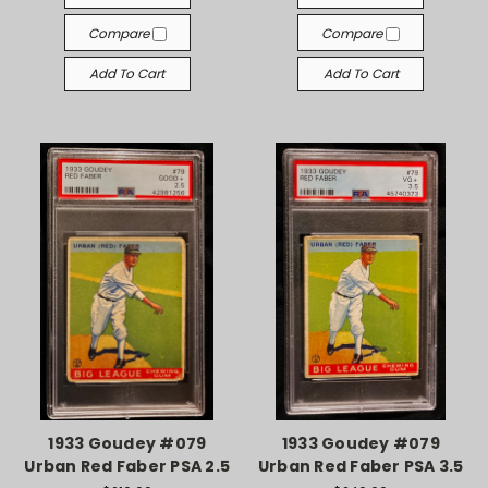
Compare
Compare
Add To Cart
Add To Cart
1933 Goudey #079
1933 Goudey #079
Urban Red Faber PSA 2.5
Urban Red Faber PSA 3.5