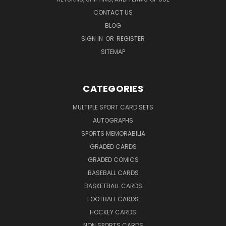
CONTACT US
BLOG
SIGN IN
OR
REGISTER
SITEMAP
CATEGORIES
MULTIPLE SPORT CARD SETS
AUTOGRAPHS
SPORTS MEMORABILIA
GRADED CARDS
GRADED COMICS
BASEBALL CARDS
BASKETBALL CARDS
FOOTBALL CARDS
HOCKEY CARDS
NON SPORTS CARDS