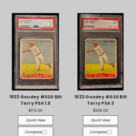
1933 Goudey #020 Bill
1933 Goudey #020 Bill
Terry PSA 1.5
Terry PSA 3
$170.00
$330.00
Quick View
Quick View
Compare
Compare