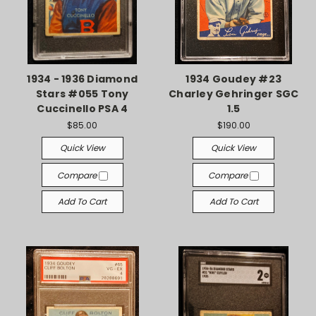
1934 - 1936 Diamond
1934 Goudey #23
Stars #055 Tony
Charley Gehringer SGC
Cuccinello PSA 4
1.5
$85.00
$190.00
Quick View
Quick View
Compare
Compare
Add To Cart
Add To Cart