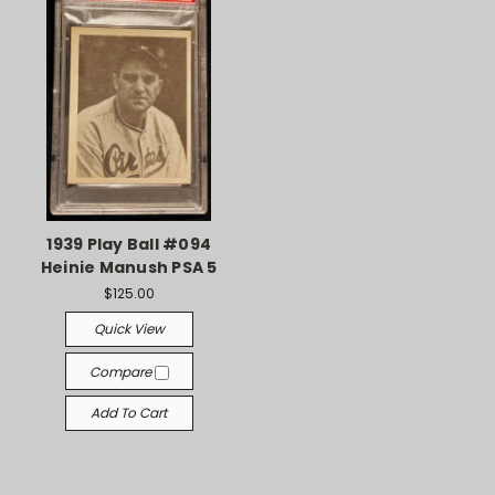
1939 Play Ball #094
Heinie Manush PSA 5
$125.00
Quick View
Compare
Add To Cart