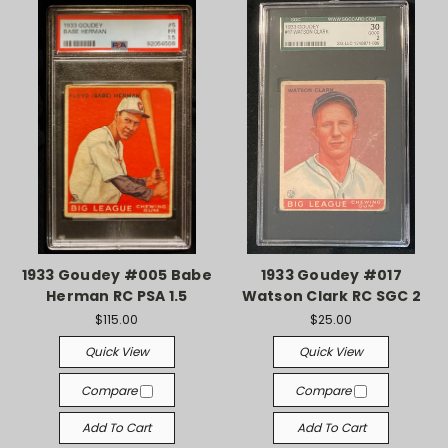
1933 Goudey #005 Babe
1933 Goudey #017
Herman RC PSA 1.5
Watson Clark RC SGC 2
$115.00
$25.00
Quick View
Quick View
Compare
Compare
Add To Cart
Add To Cart