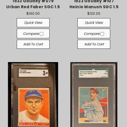
1933 Goudey #079
1933 Goudey #107
Urban Red Faber SGC 1.5
Heinie Manush SGC 1.5
$140.00
$120.00
Quick View
Quick View
Compare
Compare
Add To Cart
Add To Cart