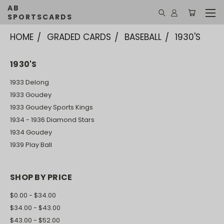
AB
SPORTSCARDS
HOME
GRADED CARDS
BASEBALL
1930'S
1930'S
1933 Delong
1933 Goudey
1933 Goudey Sports Kings
1934 - 1936 Diamond Stars
1934 Goudey
1939 Play Ball
SHOP BY PRICE
$0.00 - $34.00
$34.00 - $43.00
$43.00 - $52.00