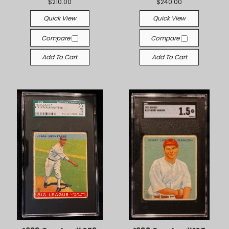
$210.00
$240.00
Quick View
Quick View
Compare
Compare
Add To Cart
Add To Cart