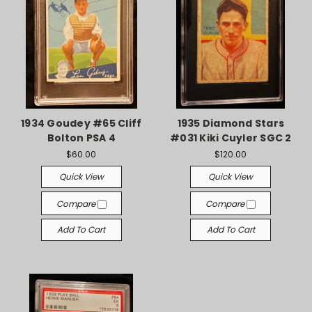
1934 Goudey #65 Cliff
1935 Diamond Stars
Bolton PSA 4
#031 Kiki Cuyler SGC 2
$60.00
$120.00
Quick View
Quick View
Compare
Compare
Add To Cart
Add To Cart