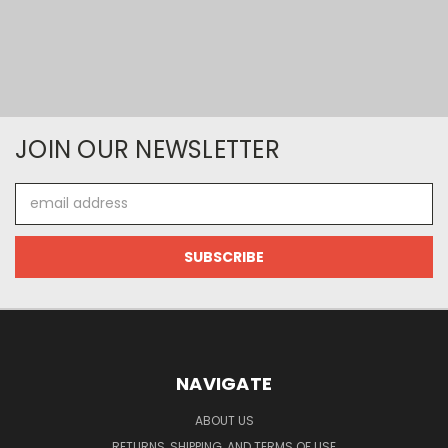
JOIN OUR NEWSLETTER
Email
Address
NAVIGATE
ABOUT US
RETURNS, SHIPPING, AND TERMS OF USE