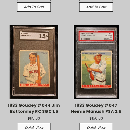
Add To Cart
Add To Cart
1933 Goudey #044 Jim
1933 Goudey #047
Bottomley RC SGC 1.5
Heinie Manush PSA 2.5
$115.00
$150.00
Quick View
Quick View