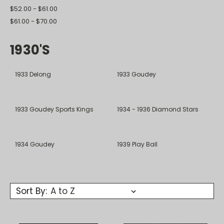
$52.00 - $61.00
$61.00 - $70.00
1930's
1933 Delong
1933 Goudey
1933 Goudey Sports Kings
1934 - 1936 Diamond Stars
1934 Goudey
1939 Play Ball
Sort By: