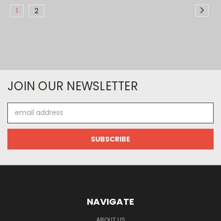
1
2
JOIN OUR NEWSLETTER
Email
Address
NAVIGATE
ABOUT US