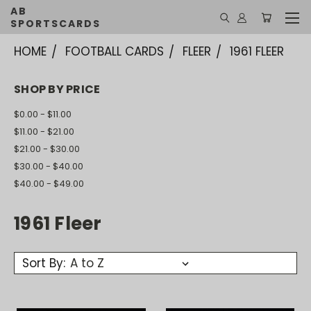
AB
SPORTSCARDS
HOME
FOOTBALL CARDS
FLEER
1961 FLEER
SHOP BY PRICE
$0.00 - $11.00
$11.00 - $21.00
$21.00 - $30.00
$30.00 - $40.00
$40.00 - $49.00
1961 Fleer
Sort By: