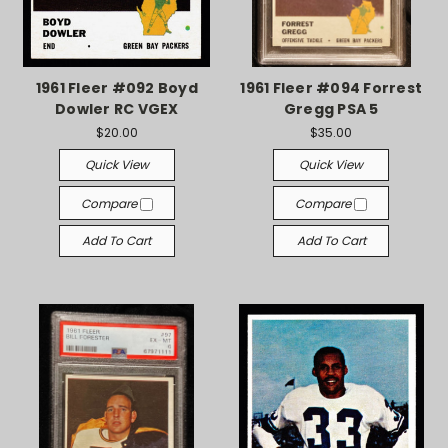
1961 Fleer #092 Boyd
1961 Fleer #094 Forrest
Dowler RC VGEX
Gregg PSA 5
$20.00
$35.00
Quick View
Quick View
Compare
Compare
Add To Cart
Add To Cart