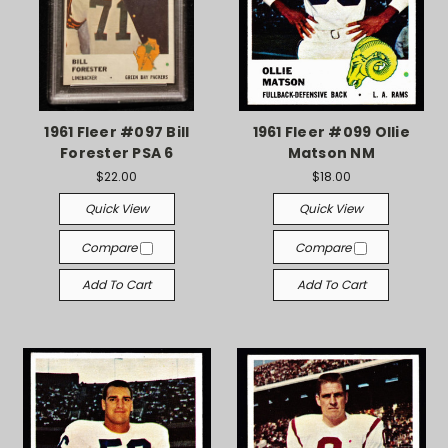
1961 Fleer #097 Bill
1961 Fleer #099 Ollie
Forester PSA 6
Matson NM
$22.00
$18.00
Quick View
Quick View
Compare
Compare
Add To Cart
Add To Cart