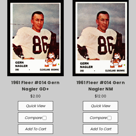
1961 Fleer #014 Gern
1961 Fleer #014 Gern
Nagler GD+
Nagler NM
$2.00
$12.00
Quick View
Quick View
Compare
Compare
Add To Cart
Add To Cart