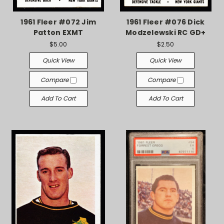
1961 Fleer #072 Jim
1961 Fleer #076 Dick
Patton EXMT
Modzelewski RC GD+
$5.00
$2.50
Quick View
Quick View
Compare
Compare
Add To Cart
Add To Cart