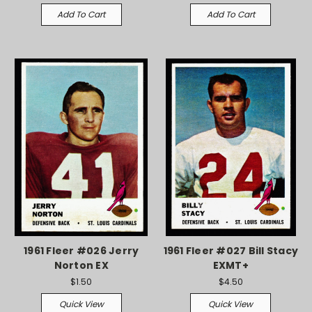
Add To Cart
Add To Cart
1961 Fleer #026 Jerry
1961 Fleer #027 Bill Stacy
Norton EX
EXMT+
$1.50
$4.50
Quick View
Quick View