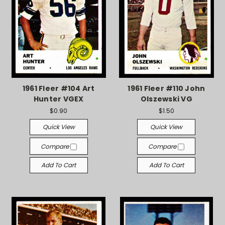
1961 Fleer #104 Art
1961 Fleer #110 John
Hunter VGEX
Olszewski VG
$0.90
$1.50
Quick View
Quick View
Compare
Compare
Add To Cart
Add To Cart