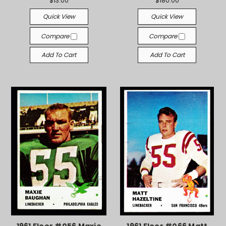
$13.00
$180.00
Quick View
Quick View
Compare
Compare
Add To Cart
Add To Cart