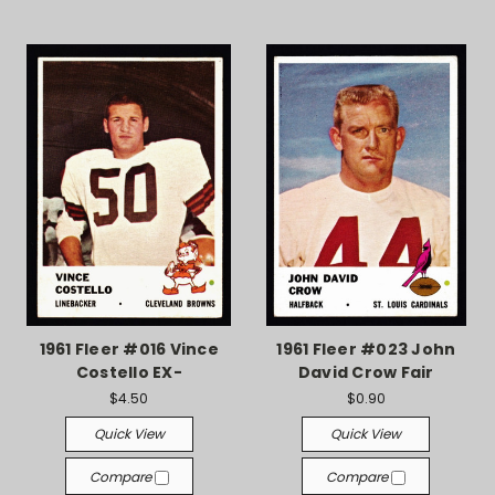
1961 Fleer #016 Vince
1961 Fleer #023 John
Costello EX-
David Crow Fair
$4.50
$0.90
Quick View
Quick View
Compare
Compare