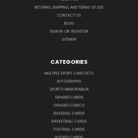
RETURNS, SHIPPING, AND TERMS OF USE
CONTACT US
BLOG
SIGN IN
OR
REGISTER
SITEMAP
CATEGORIES
MULTIPLE SPORT CARD SETS
AUTOGRAPHS
SPORTS MEMORABILIA
GRADED CARDS
GRADED COMICS
BASEBALL CARDS
BASKETBALL CARDS
FOOTBALL CARDS
HOCKEY CARDS