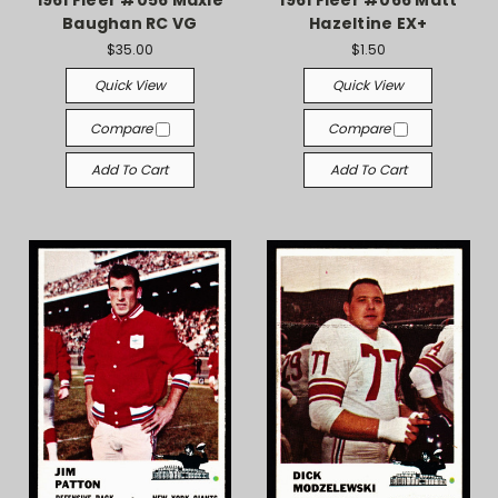
1961 Fleer #056 Maxie
1961 Fleer #066 Matt
Baughan RC VG
Hazeltine EX+
$35.00
$1.50
Quick View
Quick View
Compare
Compare
Add To Cart
Add To Cart