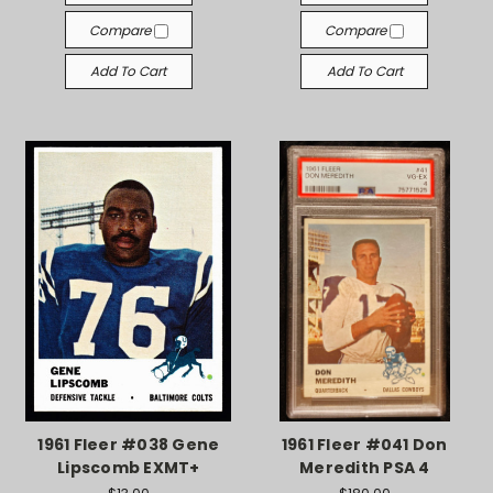
Compare
Compare
Add To Cart
Add To Cart
1961 Fleer #038 Gene
1961 Fleer #041 Don
Lipscomb EXMT+
Meredith PSA 4