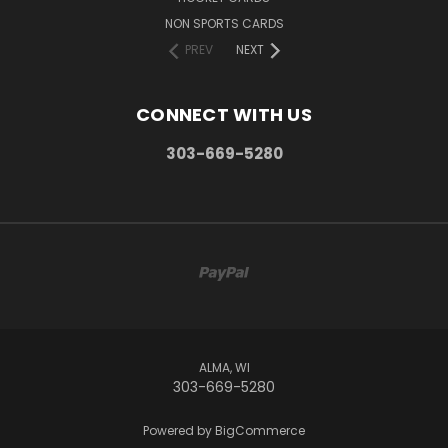
NON SPORTS CARDS
PREV
NEXT
CONNECT WITH US
303-669-5280
ALMA, WI
303-669-5280
Powered by
BigCommerce