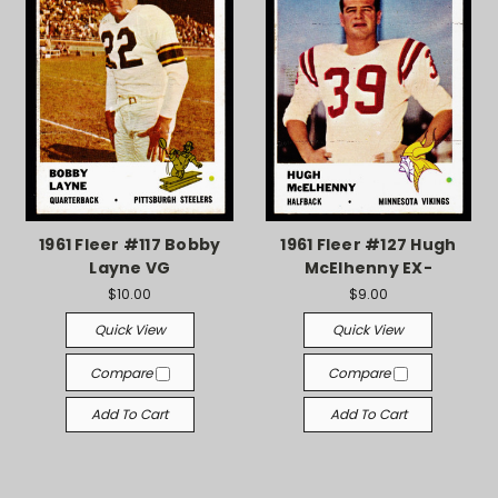
1961 Fleer #117 Bobby
1961 Fleer #127 Hugh
Layne VG
McElhenny EX-
$10.00
$9.00
Quick View
Quick View
Compare
Compare
Add To Cart
Add To Cart