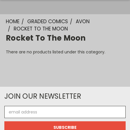
HOME
GRADED COMICS
AVON
ROCKET TO THE MOON
Rocket To The Moon
There are no products listed under this category.
JOIN OUR NEWSLETTER
Email
Address