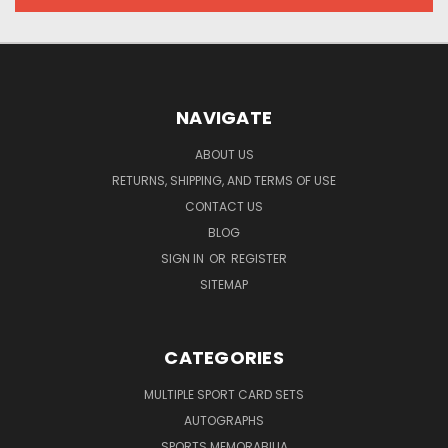
NAVIGATE
ABOUT US
RETURNS, SHIPPING, AND TERMS OF USE
CONTACT US
BLOG
SIGN IN
OR
REGISTER
SITEMAP
CATEGORIES
MULTIPLE SPORT CARD SETS
AUTOGRAPHS
SPORTS MEMORABILIA