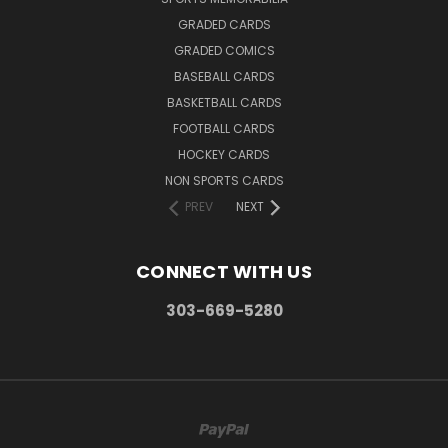
GRADED CARDS
GRADED COMICS
BASEBALL CARDS
BASKETBALL CARDS
FOOTBALL CARDS
HOCKEY CARDS
NON SPORTS CARDS
PREV
NEXT
CONNECT WITH US
303-669-5280