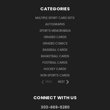
CATEGORIES
MULTIPLE SPORT CARD SETS
AUTOGRAPHS
SPORTS MEMORABILIA
GRADED CARDS
GRADED COMICS
BASEBALL CARDS
BASKETBALL CARDS
FOOTBALL CARDS
HOCKEY CARDS
NON SPORTS CARDS
PREV
NEXT
CONNECT WITH US
303-669-5280