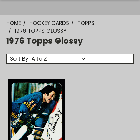
HOME
HOCKEY CARDS
TOPPS
1976 TOPPS GLOSSY
1976 Topps Glossy
Sort By: