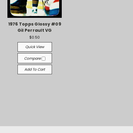
1976 Topps Glossy #09
Gil Perrault VG
$0.50
Quick View
Compare
Add To Cart