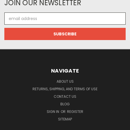
JOIN OUR NEWSLETTER
Email
Address
NAVIGATE
ABOUT US
RETURNS, SHIPPING, AND TERMS OF USE
CONTACT US
BLOG
SIGN IN
OR
REGISTER
SITEMAP