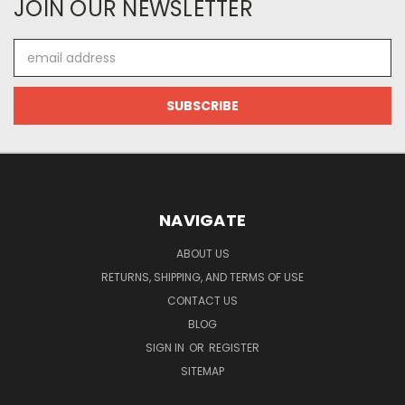
JOIN OUR NEWSLETTER
Email
Address
NAVIGATE
ABOUT US
RETURNS, SHIPPING, AND TERMS OF USE
CONTACT US
BLOG
SIGN IN
OR
REGISTER
SITEMAP