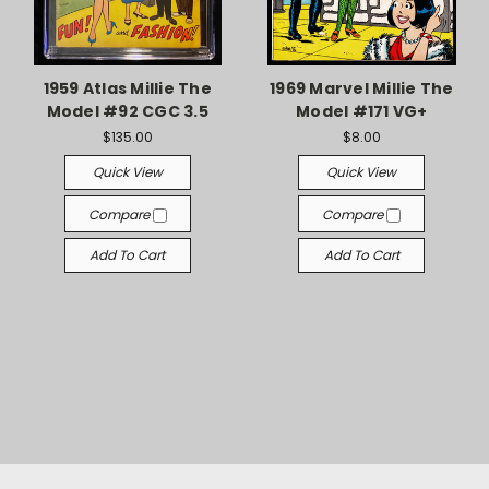
1959 Atlas Millie The
1969 Marvel Millie The
Model #92 CGC 3.5
Model #171 VG+
$135.00
$8.00
Quick View
Quick View
Compare
Compare
Add To Cart
Add To Cart