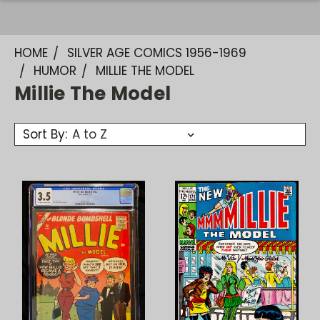
HOME
SILVER AGE COMICS 1956-1969
HUMOR
MILLIE THE MODEL
Millie The Model
Sort By: