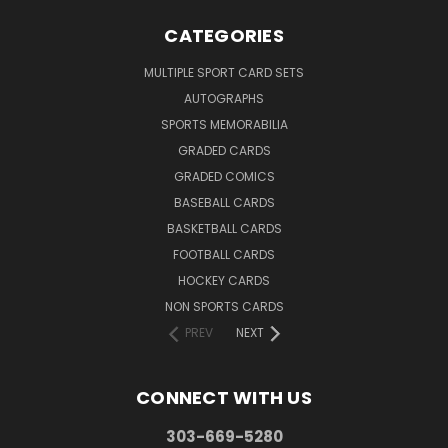
CATEGORIES
MULTIPLE SPORT CARD SETS
AUTOGRAPHS
SPORTS MEMORABILIA
GRADED CARDS
GRADED COMICS
BASEBALL CARDS
BASKETBALL CARDS
FOOTBALL CARDS
HOCKEY CARDS
NON SPORTS CARDS
PREV
NEXT
CONNECT WITH US
303-669-5280