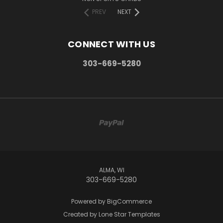
PREV
NEXT
CONNECT WITH US
303-669-5280
ALMA, WI
303-669-5280
Powered by
BigCommerce
Created by
Lone Star Templates