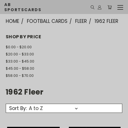
AB
SPORTSCARDS
HOME
FOOTBALL CARDS
FLEER
1962 FLEER
SHOP BY PRICE
$0.00 - $20.00
$20.00 - $33.00
$33.00 - $45.00
$45.00 - $58.00
$58.00 - $70.00
1962 Fleer
Sort By: