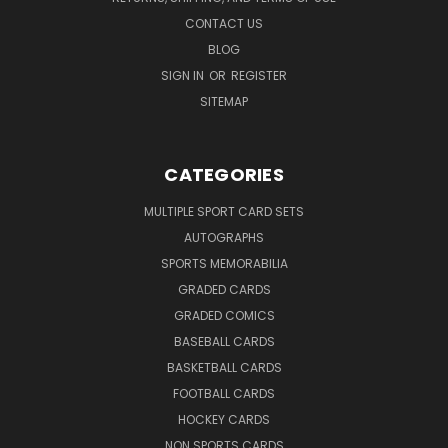
CONTACT US
BLOG
SIGN IN
OR
REGISTER
SITEMAP
CATEGORIES
MULTIPLE SPORT CARD SETS
AUTOGRAPHS
SPORTS MEMORABILIA
GRADED CARDS
GRADED COMICS
BASEBALL CARDS
BASKETBALL CARDS
FOOTBALL CARDS
HOCKEY CARDS
NON SPORTS CARDS