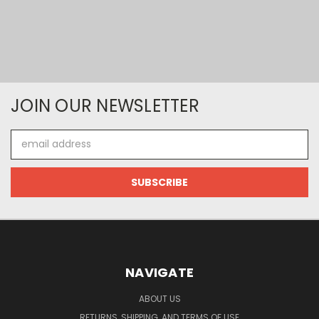
JOIN OUR NEWSLETTER
Email
Address
NAVIGATE
ABOUT US
RETURNS, SHIPPING, AND TERMS OF USE