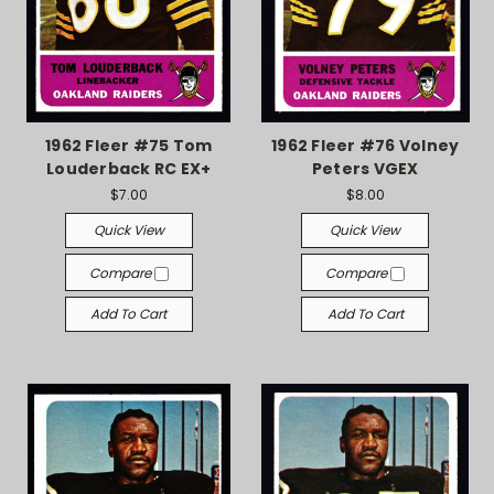
1962 Fleer #75 Tom
1962 Fleer #76 Volney
Louderback RC EX+
Peters VGEX
$7.00
$8.00
Quick View
Quick View
Compare
Compare
Add To Cart
Add To Cart