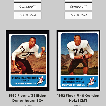
Compare
Compare
Add To Cart
Add To Cart
1962 Fleer #38 Eldon
1962 Fleer #40 Gordon
Danenhauer EX-
Holz EXMT