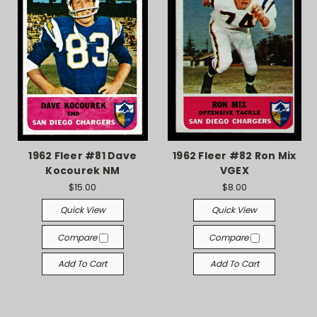
1962 Fleer #81 Dave
1962 Fleer #82 Ron Mix
Kocourek NM
VGEX
$15.00
$8.00
Quick View
Quick View
Compare
Compare
Add To Cart
Add To Cart