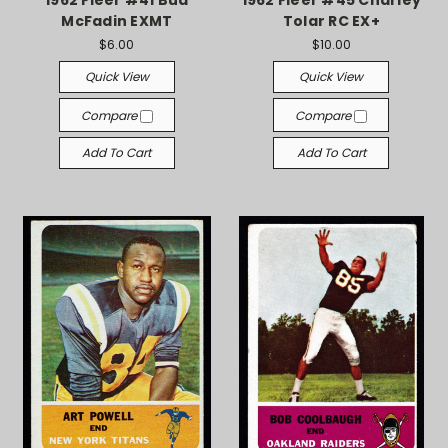
1962 Fleer #41 Bud
1962 Fleer #45 Charley
McFadin EXMT
Tolar RC EX+
$6.00
$10.00
Quick View
Quick View
Compare
Compare
Add To Cart
Add To Cart