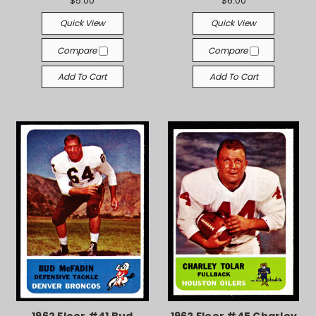
$5.00
$6.00
Quick View
Quick View
Compare
Compare
Add To Cart
Add To Cart