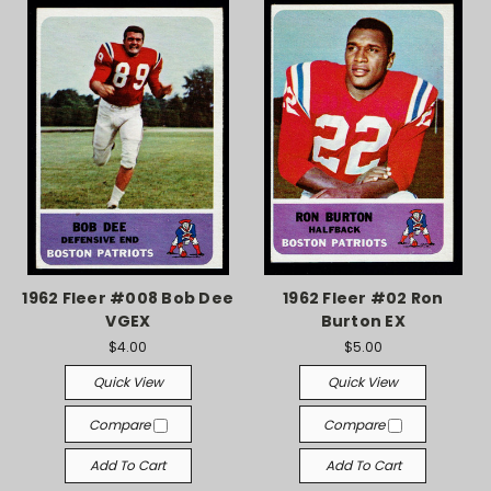
1962 Fleer #008 Bob Dee
1962 Fleer #02 Ron
VGEX
Burton EX
$4.00
$5.00
Quick View
Quick View
Compare
Compare
Add To Cart
Add To Cart