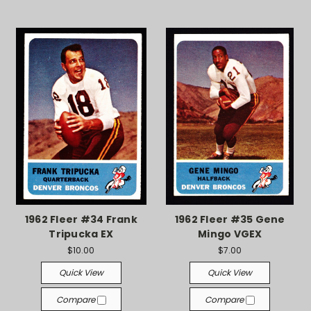
1962 Fleer #34 Frank
1962 Fleer #35 Gene
Tripucka EX
Mingo VGEX
$10.00
$7.00
Quick View
Quick View
Compare
Compare