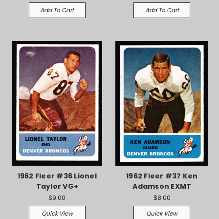
Add To Cart
Add To Cart
1962 Fleer #36 Lionel
1962 Fleer #37 Ken
Taylor VG+
Adamson EXMT
$9.00
$8.00
Quick View
Quick View