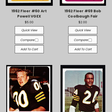
1962 Fleer #60 Art
1962 Fleer #69 Bob
Powell VGEX
Coolbaugh Fair
$5.00
$2.00
Quick View
Quick View
Compare
Compare
Add To Cart
Add To Cart