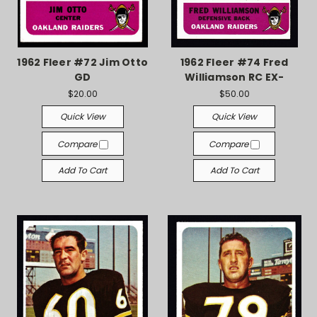
1962 Fleer #72 Jim Otto
1962 Fleer #74 Fred
GD
Williamson RC EX-
$20.00
$50.00
Quick View
Quick View
Compare
Compare
Add To Cart
Add To Cart