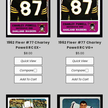
1962 Fleer #77 Charley
1962 Fleer #77 Charley
Powell RC EX-
Powell RC VG+
$8.00
$5.00
Quick View
Quick View
Compare
Compare
Add To Cart
Add To Cart