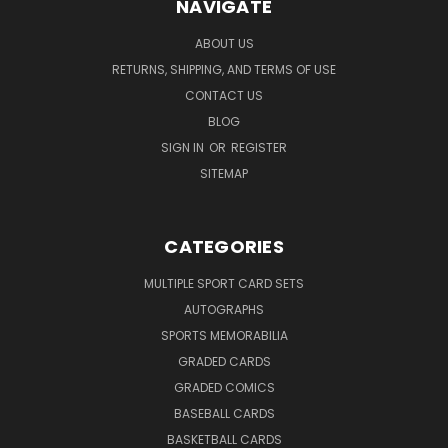
NAVIGATE
ABOUT US
RETURNS, SHIPPING, AND TERMS OF USE
CONTACT US
BLOG
SIGN IN
OR
REGISTER
SITEMAP
CATEGORIES
MULTIPLE SPORT CARD SETS
AUTOGRAPHS
SPORTS MEMORABILIA
GRADED CARDS
GRADED COMICS
BASEBALL CARDS
BASKETBALL CARDS