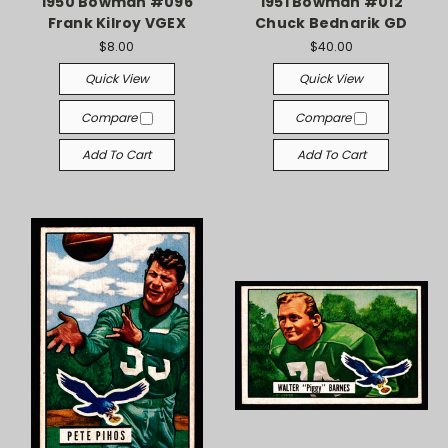
1950 Bowman #096
1951 Bowman #012
Frank Kilroy VGEX
Chuck Bednarik GD
$8.00
$40.00
Quick View
Quick View
Compare
Compare
Add To Cart
Add To Cart