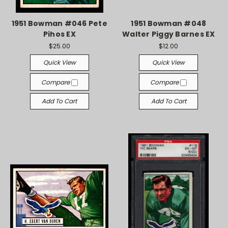
1951 Bowman #046 Pete
1951 Bowman #048
Pihos EX
Walter Piggy Barnes EX
$25.00
$12.00
Quick View
Quick View
Compare
Compare
Add To Cart
Add To Cart