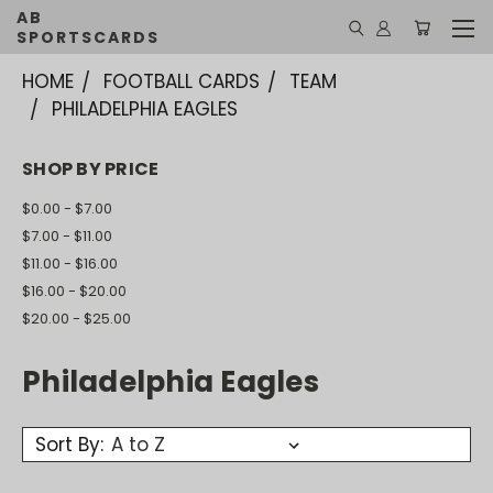
AB
SPORTSCARDS
HOME
FOOTBALL CARDS
TEAM
PHILADELPHIA EAGLES
SHOP BY PRICE
$0.00 - $7.00
$7.00 - $11.00
$11.00 - $16.00
$16.00 - $20.00
$20.00 - $25.00
Philadelphia Eagles
Sort By: