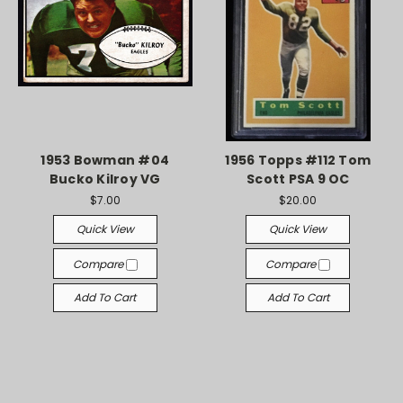
1953 Bowman #04
1956 Topps #112 Tom
Bucko Kilroy VG
Scott PSA 9 OC
$7.00
$20.00
Quick View
Quick View
Compare
Compare
Add To Cart
Add To Cart