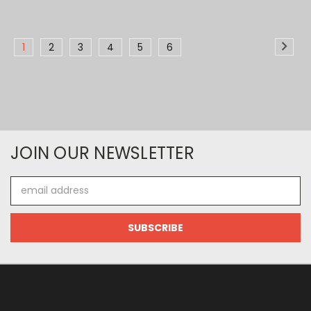
1
2
3
4
5
6
JOIN OUR NEWSLETTER
Email
Address