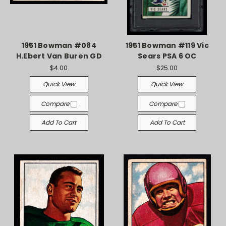
1951 Bowman #084
1951 Bowman #119 Vic
H.Ebert Van Buren GD
Sears PSA 6 OC
$4.00
$25.00
Quick View
Quick View
Compare
Compare
Add To Cart
Add To Cart