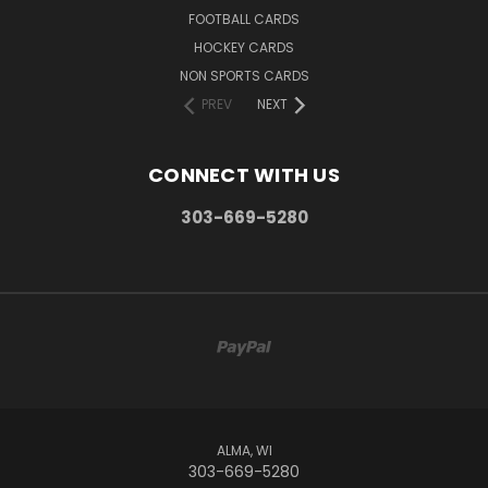
FOOTBALL CARDS
HOCKEY CARDS
NON SPORTS CARDS
PREV
NEXT
CONNECT WITH US
303-669-5280
ALMA, WI
303-669-5280