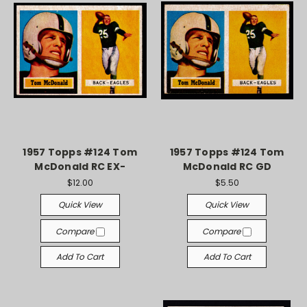
1957 Topps #124 Tom
1957 Topps #124 Tom
McDonald RC EX-
McDonald RC GD
$12.00
$5.50
Quick View
Quick View
Compare
Compare
Add To Cart
Add To Cart