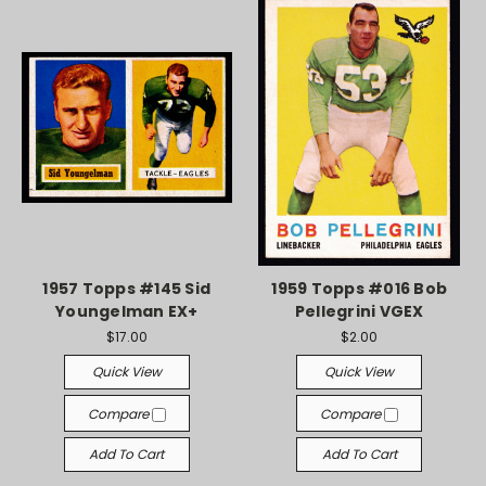
1957 Topps #145 Sid
1959 Topps #016 Bob
Youngelman EX+
Pellegrini VGEX
$17.00
$2.00
Quick View
Quick View
Compare
Compare
Add To Cart
Add To Cart