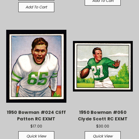
Add To Cart
Add To Cart
1950 Bowman #024 Cliff
1950 Bowman #060
Patton RC EXMT
Clyde Scott RC EXMT
$17.00
$30.00
Quick View
Quick View