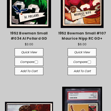
1952 Bowman Small
1952 Bowman Small #107
#034 Al Pollard GD
Maurice Nipp RC GD+
$3.00
$6.00
Quick View
Quick View
Compare
Compare
Add To Cart
Add To Cart