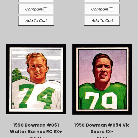
Compare
Compare
Add To Cart
Add To Cart
1950 Bowman #061
1950 Bowman #094 Vic
Walter Barnes RC EX+
Sears EX-