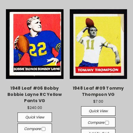
1948 Leaf #06 Bobby
1948 Leaf #09 Tommy
Bobbie Layne RC Yellow
Thompson VG
Pants VG
$7.00
$240.00
Quick View
Quick View
Compare
Compare