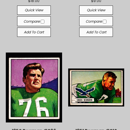
$18.00
$9.00
Quick View
Quick View
Compare
Compare
Add To Cart
Add To Cart